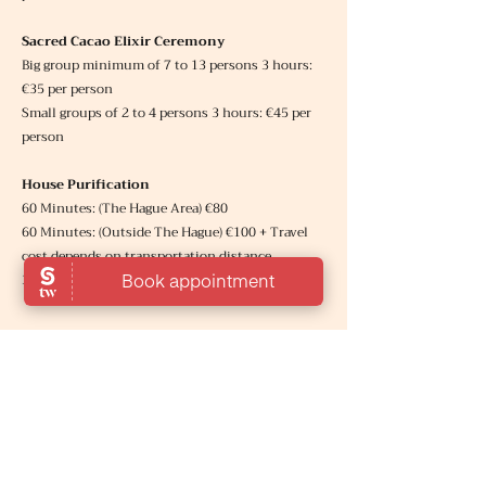
Sacred Cacao Elixir Ceremony
Big group minimum of 7 to 13 persons 3 hours:
€35 per person
Small groups of 2 to 4 persons 3 hours: €45 per
person
House Purification
60 Minutes: (The Hague Area
) €80
60 Minutes: (Outside The Hague) €100 + Travel
cost depends on transportation distance.
30 Minutes: (Remote Session) € 35