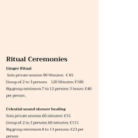
Ritual Ceremonies
Ginger Ritual
Solo private session 90 Minutes: € 85
Group of 2 to 3 persons 120 Minutes: €180
Big group minimum 7 to 12 persons 3 hours: €40
per person.
Celestial sound shower healing
Solo private session 60 minutes: €55
Group of 2 to 3 persons 60 minutes: €115
Big group minimum 8 to 13 persons: €23 per
person