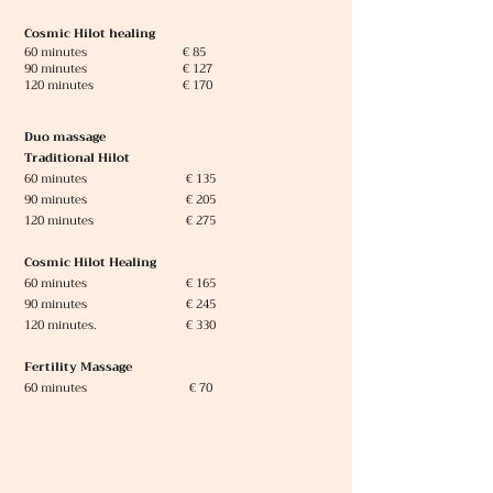
Cosmic Hilot healing
60 minutes € 85
90 minutes € 127
120 minutes € 170
Duo massage
Traditional Hilot
60 minutes
€ 135
90 minutes € 205
120 minutes € 275
Cosmic Hilot Healing
60 minutes € 165
90 minutes € 245
120 minutes. € 330
Fertility Massage
60 minutes
€ 70