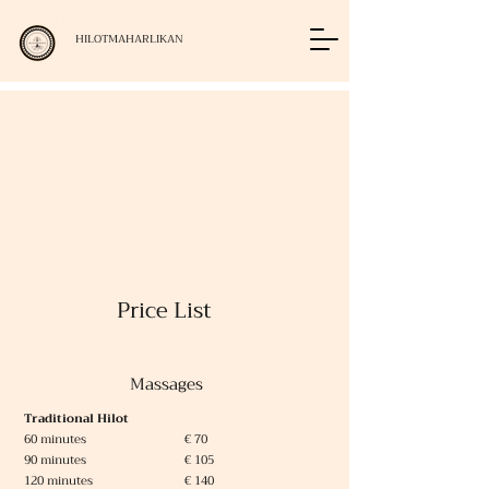
HILOTMAHARLIKAN
Price List
Massages
Traditional Hilot
60 minutes € 70
90 minutes € 105
120 minutes € 140